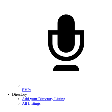
EVPs
Directory
Add your Directory Listing
All Listings