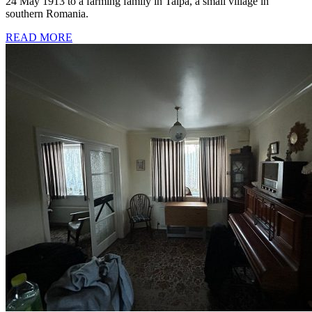
24 May 1913 to a farming family in Talpa, a small village in
southern Romania.
READ MORE