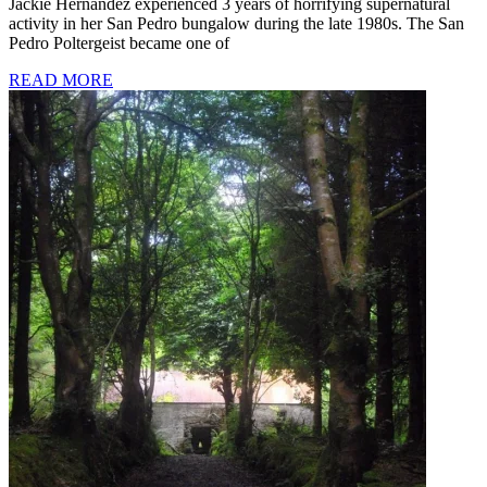
Jackie Hernandez experienced 3 years of horrifying supernatural
activity in her San Pedro bungalow during the late 1980s. The San
Pedro Poltergeist became one of
READ MORE