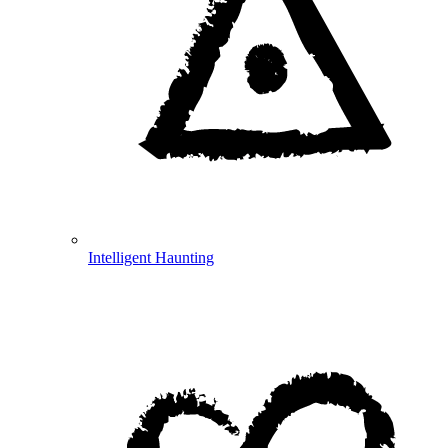
Intelligent Haunting