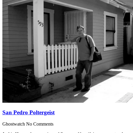
San Pedro Poltergeist
Ghostwatch
No Comments