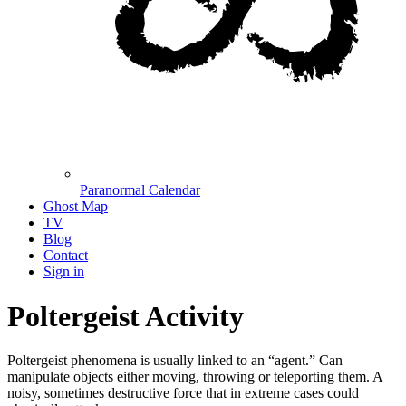
Paranormal Calendar
Ghost Map
TV
Blog
Contact
Sign in
Poltergeist Activity
Poltergeist phenomena is usually linked to an “agent.” Can
manipulate objects either moving, throwing or teleporting them. A
noisy, sometimes destructive force that in extreme cases could