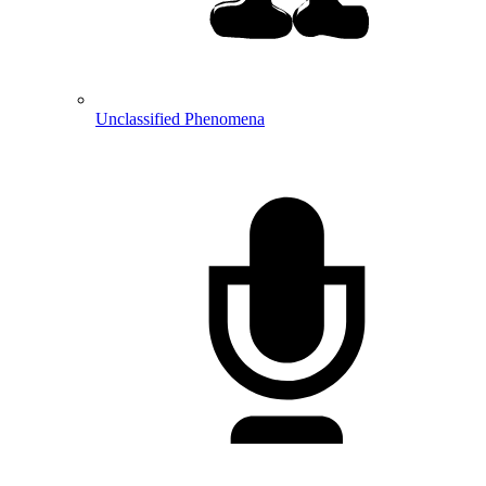
Unclassified Phenomena