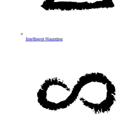
Intelligent Haunting