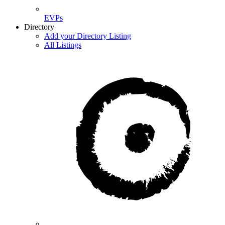
EVPs
Directory
Add your Directory Listing
All Listings