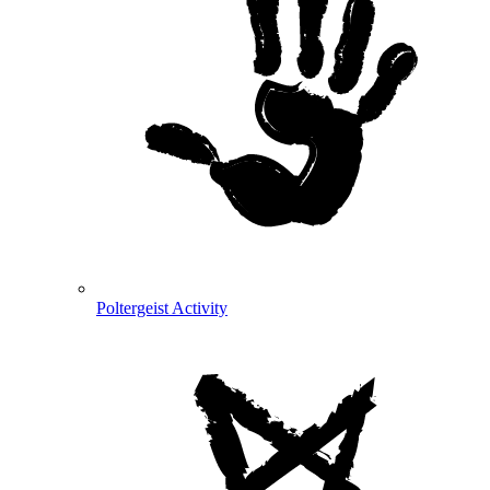
Poltergeist Activity