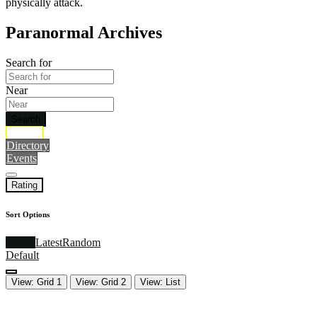
physically attack.
Paranormal Archives
Search for
Near
Search
Archive
Directory
Events
Rating
Sort Options
Rating
Latest
Random
Default
View: Grid 1
View: Grid 2
View: List