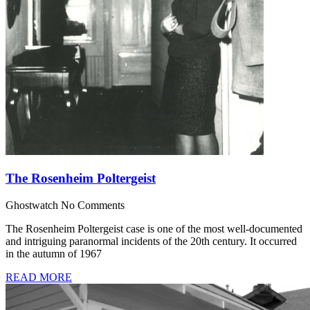
The Rosenheim Poltergeist
Ghostwatch
No Comments
The Rosenheim Poltergeist case is one of the most well-documented
and intriguing paranormal incidents of the 20th century. It occurred
in the autumn of 1967
READ MORE