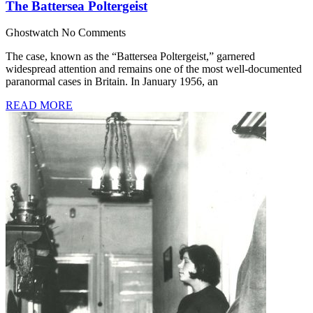
The Battersea Poltergeist
Ghostwatch
No Comments
The case, known as the “Battersea Poltergeist,” garnered
widespread attention and remains one of the most well-documented
paranormal cases in Britain. In January 1956, an
READ MORE