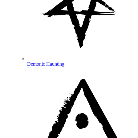
Demonic Haunting