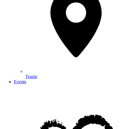
Teams
Events