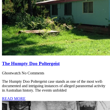
The Humpty Doo Poltergeist
Ghostwatch
No Comments
The Humpty Doo Poltergeist case stands as one of the most well-
documented and intriguing instances of alleged paranormal activity
in Australian history. The events unfolded
READ MORE