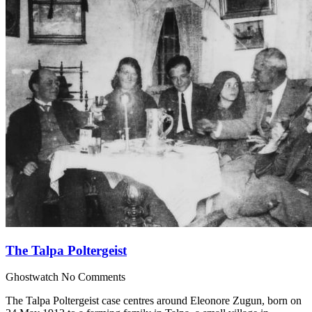
The Talpa Poltergeist
Ghostwatch
No Comments
The Talpa Poltergeist case centres around Eleonore Zugun, born on