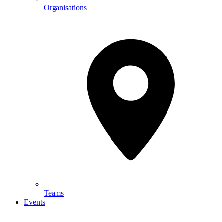
Organisations
Teams
Events