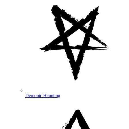
Demonic Haunting