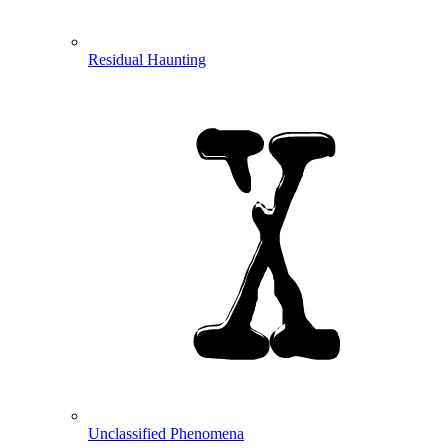
Residual Haunting
Unclassified Phenomena