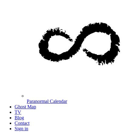
Paranormal Calendar
Ghost Map
TV
Blog
Contact
Sign in