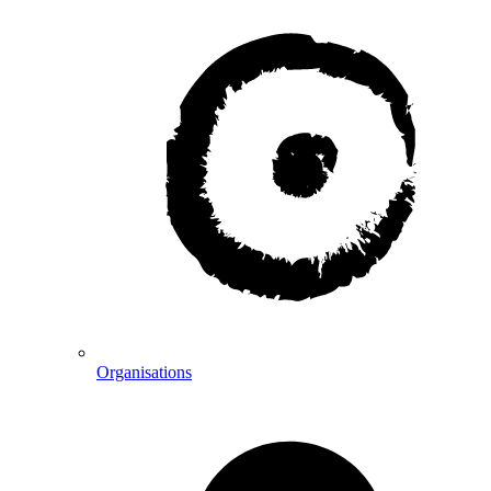
Organisations