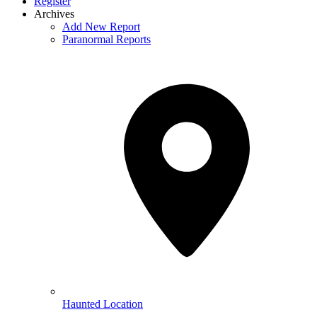
Register
Archives
Add New Report
Paranormal Reports
Haunted Location