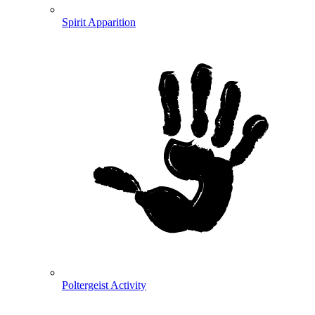
Spirit Apparition
Poltergeist Activity