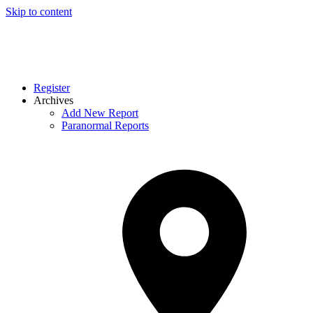
Skip to content
Register
Archives
Add New Report
Paranormal Reports