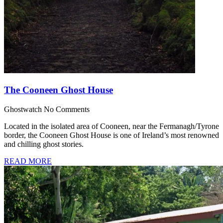
The Cooneen Ghost House
Ghostwatch
No Comments
Located in the isolated area of Cooneen, near the Fermanagh/Tyrone
border, the Cooneen Ghost House is one of Ireland’s most renowned
and chilling ghost stories.
READ MORE