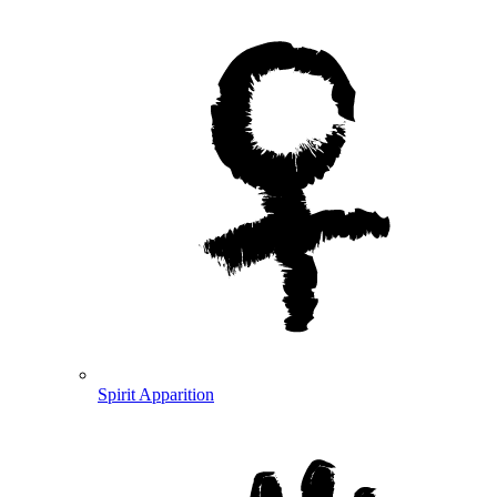
Spirit Apparition