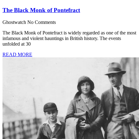
The Black Monk of Pontefract
Ghostwatch
No Comments
The Black Monk of Pontefract is widely regarded as one of the most
infamous and violent hauntings in British history. The events
unfolded at 30
READ MORE