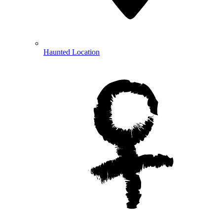
Haunted Location