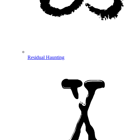
Residual Haunting