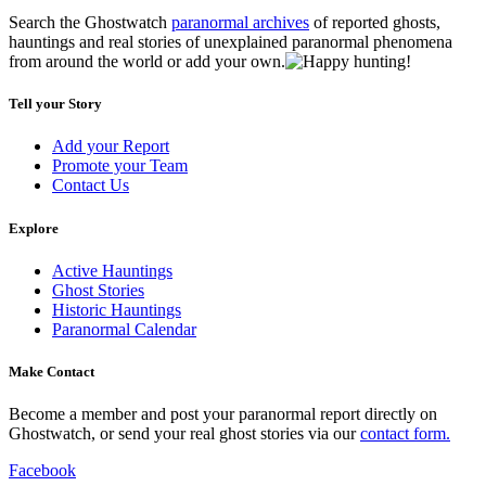
Search the Ghostwatch
paranormal archives
of reported ghosts,
hauntings and real stories of unexplained paranormal phenomena
from around the world or add your own.
Tell your Story
Add your Report
Promote your Team
Contact Us
Explore
Active Hauntings
Ghost Stories
Historic Hauntings
Paranormal Calendar
Make Contact
Become a member and post your paranormal report directly on
Ghostwatch, or send your real ghost stories via our
contact form.
Facebook