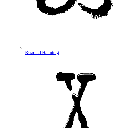
Residual Haunting