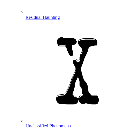
Residual Haunting
Unclassified Phenomena