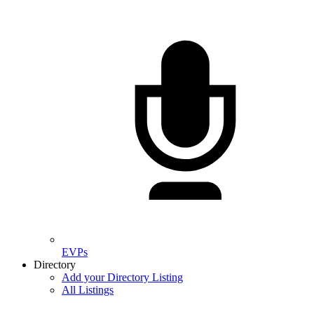
EVPs
Directory
Add your Directory Listing
All Listings