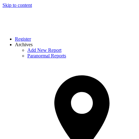
Skip to content
Register
Archives
Add New Report
Paranormal Reports