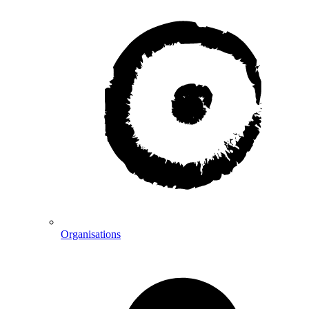
Organisations