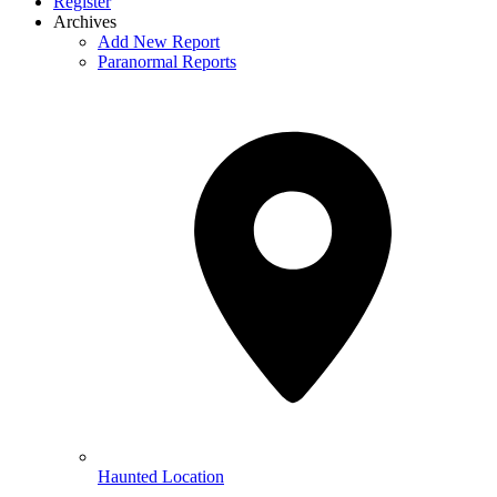
Register
Archives
Add New Report
Paranormal Reports
Haunted Location