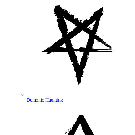
Demonic Haunting