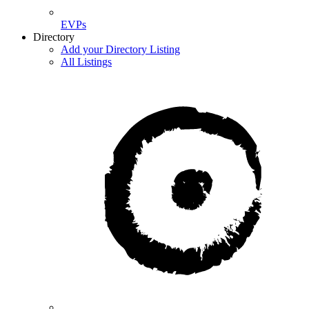
EVPs
Directory
Add your Directory Listing
All Listings