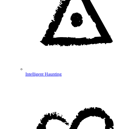
Intelligent Haunting