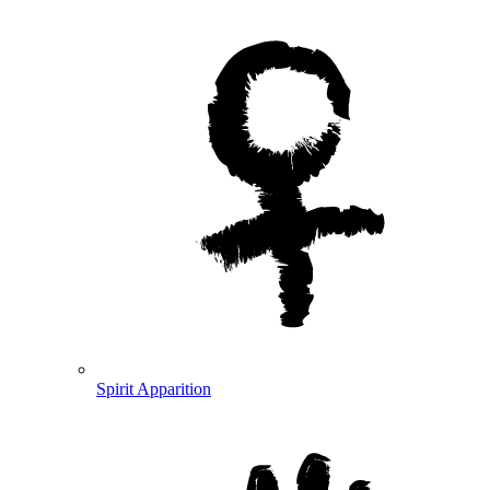
Spirit Apparition