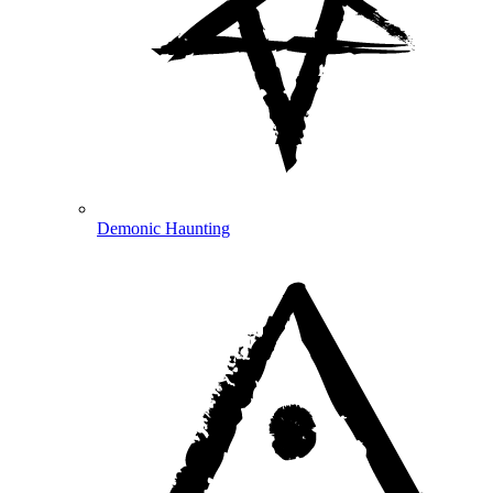
Demonic Haunting