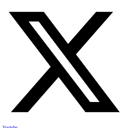
Youtube