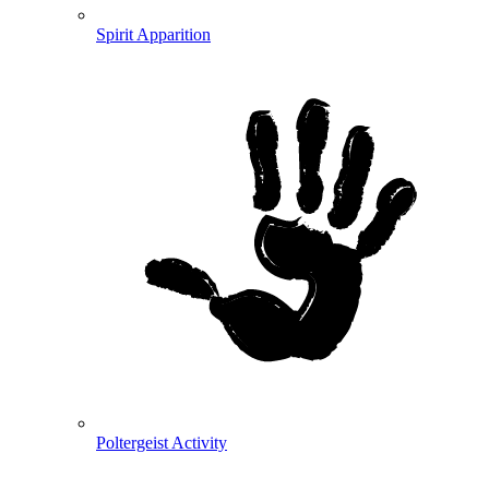
Spirit Apparition
Poltergeist Activity