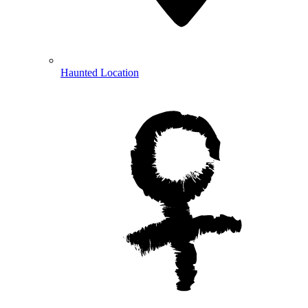
Haunted Location