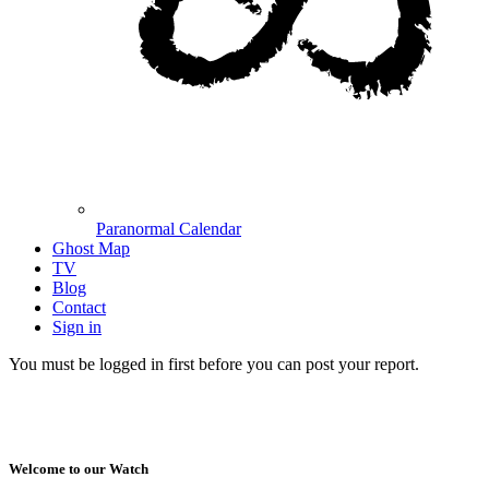
Paranormal Calendar
Ghost Map
TV
Blog
Contact
Sign in
You must be logged in first before you can post your report.
Welcome to our Watch