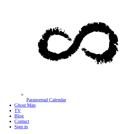
Paranormal Calendar
Ghost Map
TV
Blog
Contact
Sign in