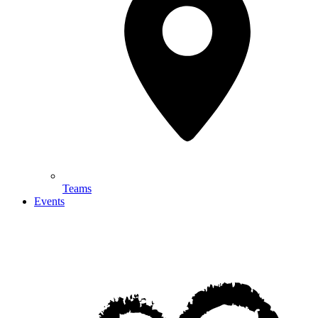
Teams
Events