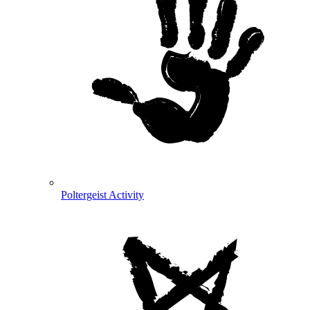
Poltergeist Activity