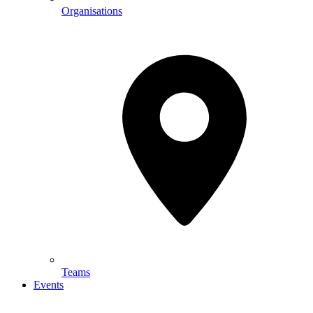
Organisations
Teams
Events