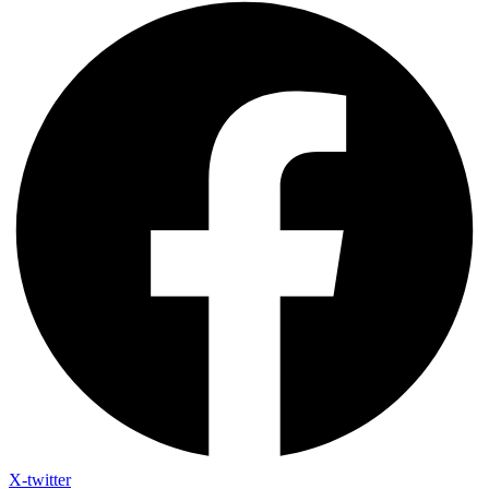
X-twitter