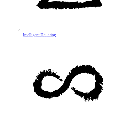
Intelligent Haunting