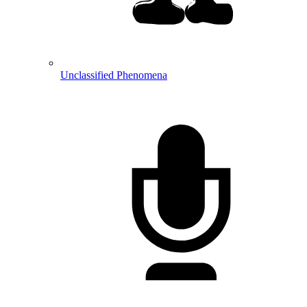
Unclassified Phenomena