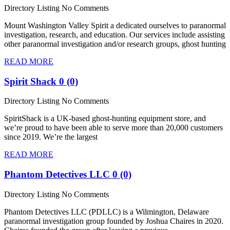
Directory Listing
No Comments
Mount Washington Valley Spirit a dedicated ourselves to paranormal
investigation, research, and education. Our services include assisting
other paranormal investigation and/or research groups, ghost hunting
READ MORE
Spirit Shack
0 (0)
Directory Listing
No Comments
SpiritShack is a UK-based ghost-hunting equipment store, and
we’re proud to have been able to serve more than 20,000 customers
since 2019. We’re the largest
READ MORE
Phantom Detectives LLC
0 (0)
Directory Listing
No Comments
Phantom Detectives LLC (PDLLC) is a Wilmington, Delaware
paranormal investigation group founded by Joshua Chaires in 2020.