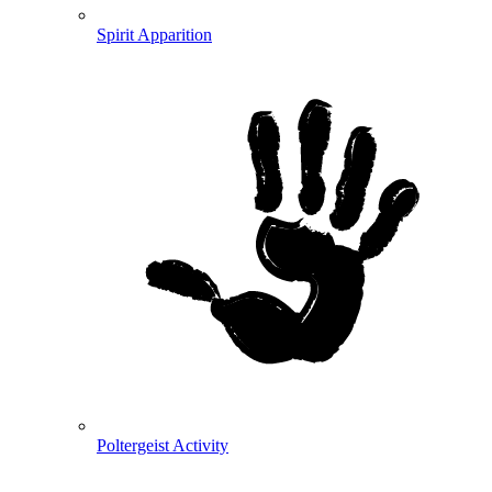
Spirit Apparition
Poltergeist Activity