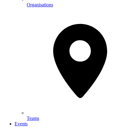
Organisations
Teams
Events