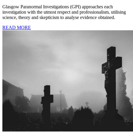
Glasgow Paranormal Investigations (GPI) approaches each
investigation with the utmost respect and professionalism, utilising
science, theory and skepticism to analyse evidence obtained.
READ MORE