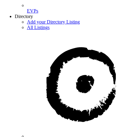
EVPs
Directory
Add your Directory Listing
All Listings