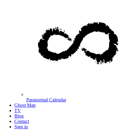
Paranormal Calendar
Ghost Map
TV
Blog
Contact
Sign in