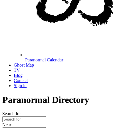
Paranormal Calendar
Ghost Map
TV
Blog
Contact
Sign in
Paranormal Directory
Search for
Near