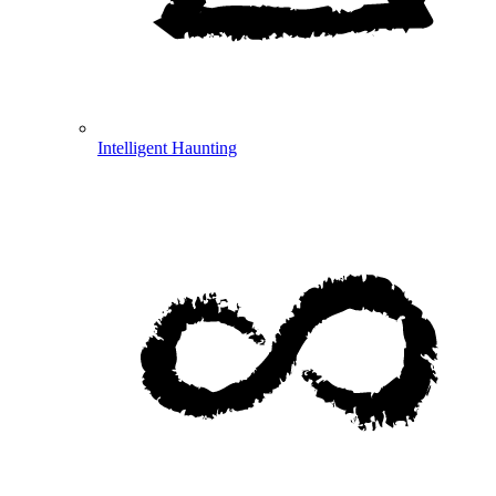
Intelligent Haunting