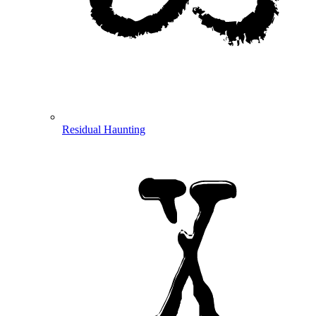
Residual Haunting