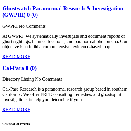
Ghostwatch Paranormal Research & Investigation
(GWPRI)
0 (0)
GWPRI
No Comments
At GWPRI, we systematically investigate and document reports of
ghost sightings, haunted locations, and paranormal phenomena. Our
objective is to build a comprehensive, evidence-based map
READ MORE
Cal-Para
0 (0)
Directory Listing
No Comments
Cal-Para Research is a paranormal research group based in southern
California. We offer FREE consulting, remedies, and ghost/spirit
investigations to help you determine if your
READ MORE
Calendar of Events