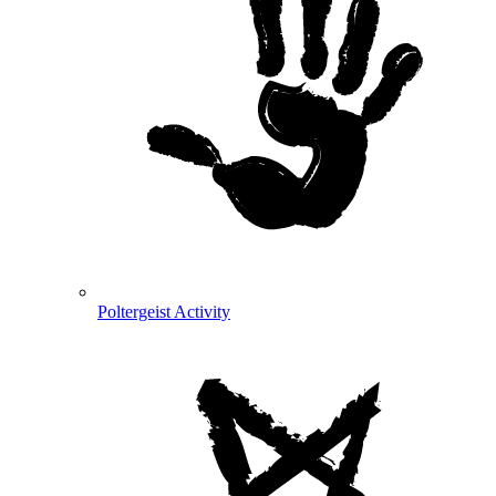
Poltergeist Activity