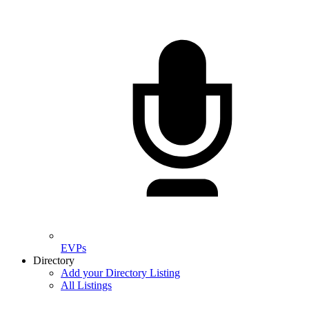
EVPs
Directory
Add your Directory Listing
All Listings