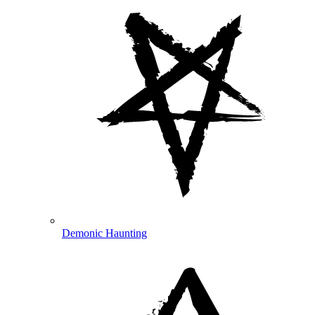
Demonic Haunting