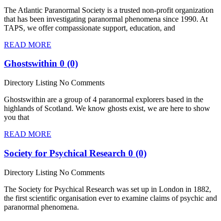
The Atlantic Paranormal Society is a trusted non-profit organization
that has been investigating paranormal phenomena since 1990. At
TAPS, we offer compassionate support, education, and
READ MORE
Ghostswithin
0 (0)
Directory Listing
No Comments
Ghostswithin are a group of 4 paranormal explorers based in the
highlands of Scotland. We know ghosts exist, we are here to show
you that
READ MORE
Society for Psychical Research
0 (0)
Directory Listing
No Comments
The Society for Psychical Research was set up in London in 1882,
the first scientific organisation ever to examine claims of psychic and
paranormal phenomena.