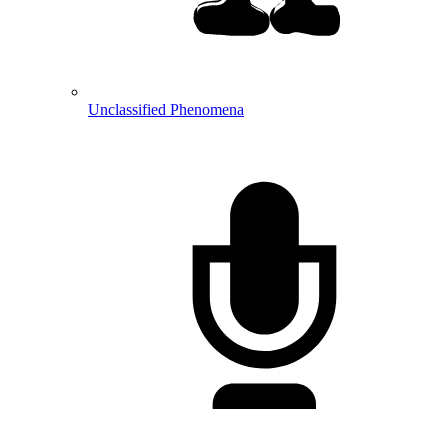
Unclassified Phenomena