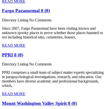
READ MORE
Fargo Paranormal
0 (0)
Directory Listing
No Comments
Since 2007, Fargo Paranormal have been visiting known and
unknown spooky places to prove whether those places haunted or
not including historical sites, cemeteries, houses,
READ MORE
PPRI
0 (0)
Directory Listing
No Comments
PPRI comprises a small team of subject matter experts specializing
in parapsychological investigations, research, and education. Our
members have diverse academic and professional backgrounds,
which,
READ MORE
Mount Washington Valley Spirit
0 (0)