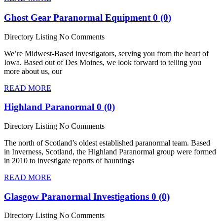
Ghost Gear Paranormal Equipment
0 (0)
Directory Listing
No Comments
We’re Midwest-Based investigators, serving you from the heart of
Iowa. Based out of Des Moines, we look forward to telling you
more about us, our
READ MORE
Highland Paranormal
0 (0)
Directory Listing
No Comments
The north of Scotland’s oldest established paranormal team. Based
in Inverness, Scotland, the Highland Paranormal group were formed
in 2010 to investigate reports of hauntings
READ MORE
Glasgow Paranormal Investigations
0 (0)
Directory Listing
No Comments