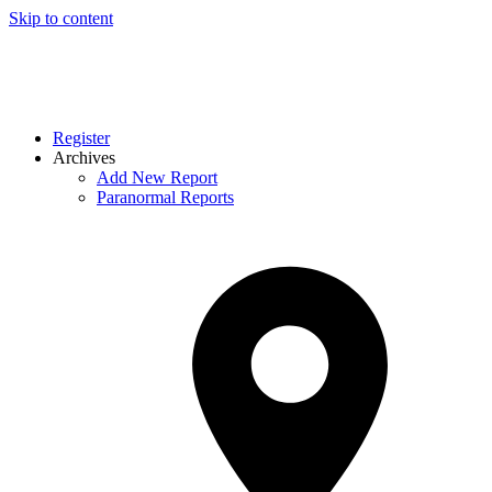
Skip to content
Register
Archives
Add New Report
Paranormal Reports