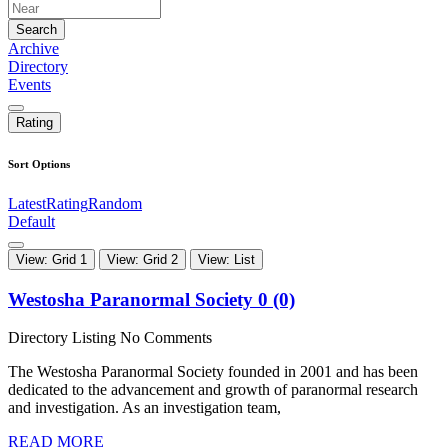
Search
Archive
Directory
Events
Rating
Sort Options
Latest
Rating
Random
Default
View: Grid 1
View: Grid 2
View: List
Westosha Paranormal Society
0 (0)
Directory Listing
No Comments
The Westosha Paranormal Society founded in 2001 and has been
dedicated to the advancement and growth of paranormal research
and investigation. As an investigation team,
READ MORE