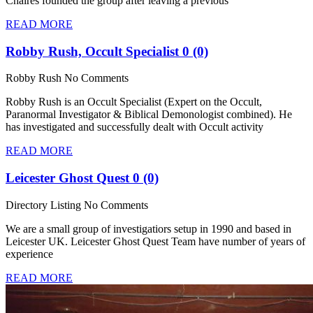
Chaires founded the group after leaving a previous
READ MORE
Robby Rush, Occult Specialist
0 (0)
Robby Rush
No Comments
Robby Rush is an Occult Specialist (Expert on the Occult,
Paranormal Investigator & Biblical Demonologist combined). He
has investigated and successfully dealt with Occult activity
READ MORE
Leicester Ghost Quest
0 (0)
Directory Listing
No Comments
We are a small group of investigatiors setup in 1990 and based in
Leicester UK. Leicester Ghost Quest Team have number of years of
experience
READ MORE