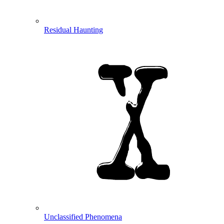
Residual Haunting
Unclassified Phenomena