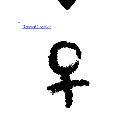
Haunted Location