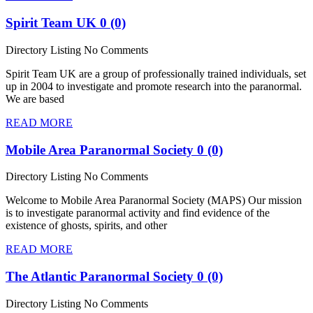
Spirit Team UK
0 (0)
Directory Listing
No Comments
Spirit Team UK are a group of professionally trained individuals, set
up in 2004 to investigate and promote research into the paranormal.
We are based
READ MORE
Mobile Area Paranormal Society
0 (0)
Directory Listing
No Comments
Welcome to Mobile Area Paranormal Society (MAPS) Our mission
is to investigate paranormal activity and find evidence of the
existence of ghosts, spirits, and other
READ MORE
The Atlantic Paranormal Society
0 (0)
Directory Listing
No Comments