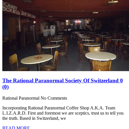
The Rational Paranormal Society Of Switzerland
0
(0)
Rational Paranormal
No Comments
Incorporating Rational Paranormal Coffee Shop A.K.A. Team
L.I.Z.A.R.D. First and foremost we are sceptics, trust us to tell you
the truth. Based in Switzerland, we
READ MORE