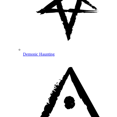
Demonic Haunting