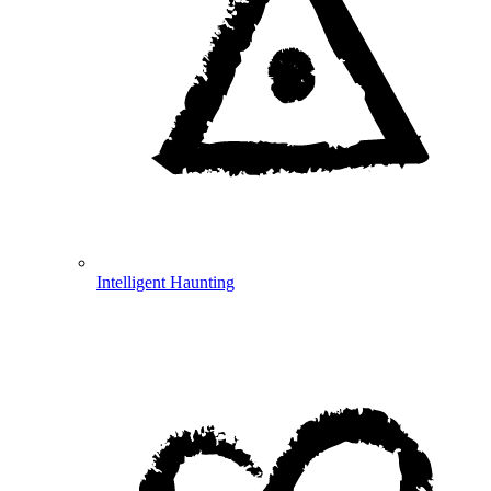
Intelligent Haunting