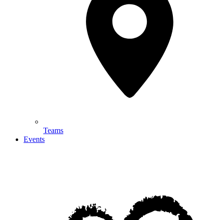
Teams
Events