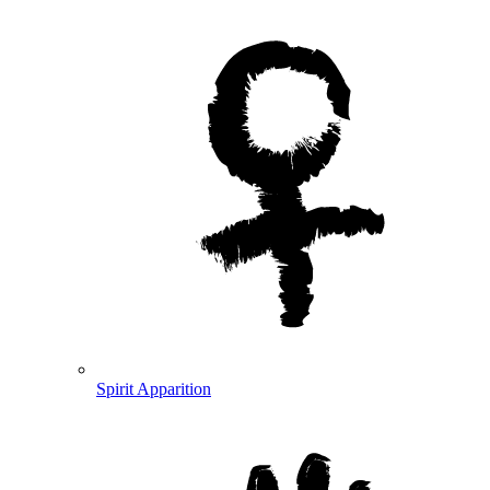
Spirit Apparition