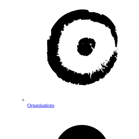
Organisations