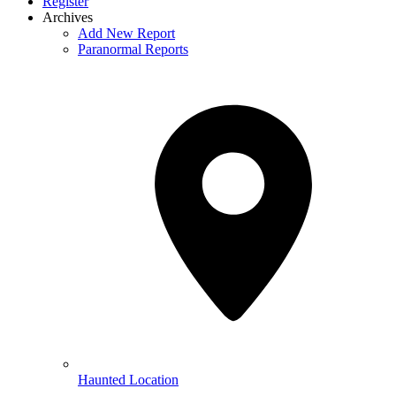
Register
Archives
Add New Report
Paranormal Reports
Haunted Location