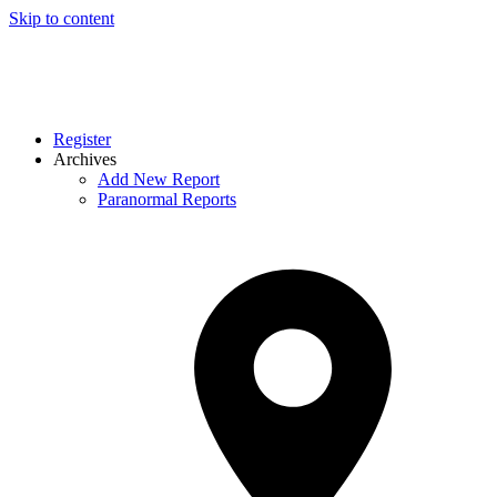
Skip to content
Register
Archives
Add New Report
Paranormal Reports