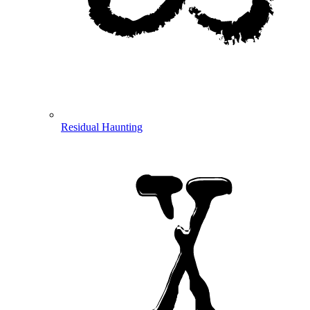
Residual Haunting