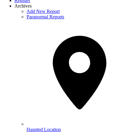
Register
Archives
Add New Report
Paranormal Reports
Haunted Location