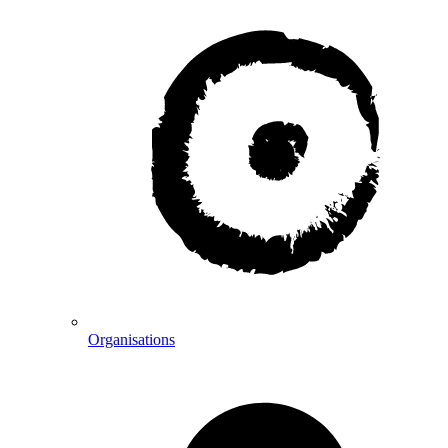
Organisations