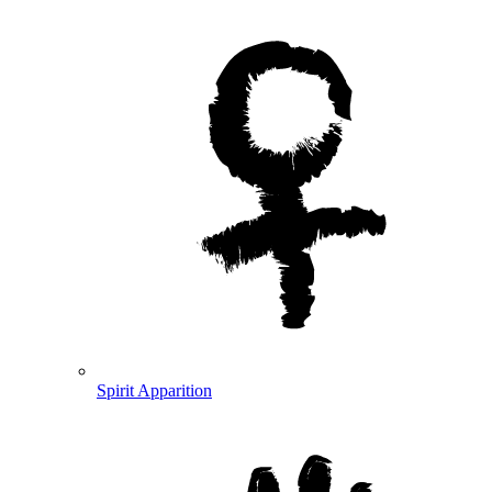
Spirit Apparition