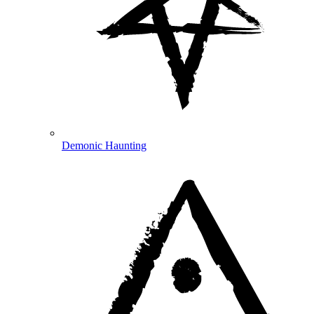
Demonic Haunting