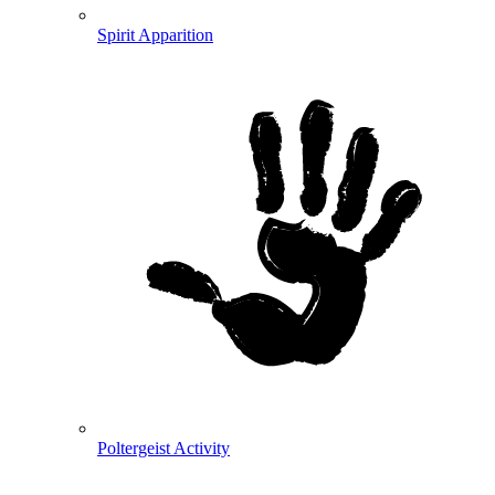
Spirit Apparition
Poltergeist Activity