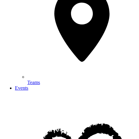
Teams
Events