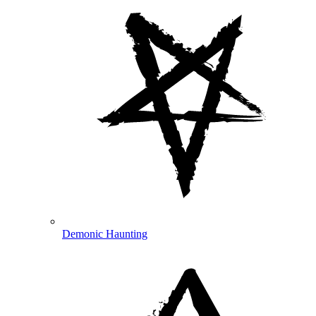
Demonic Haunting