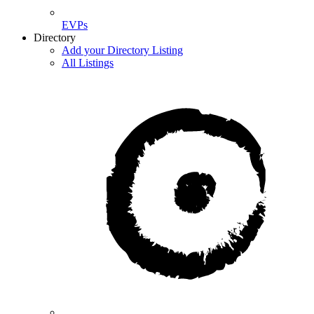
EVPs
Directory
Add your Directory Listing
All Listings