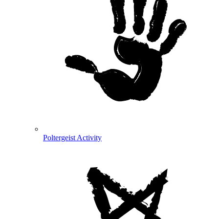
Poltergeist Activity