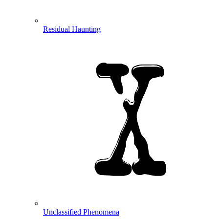
Residual Haunting
Unclassified Phenomena