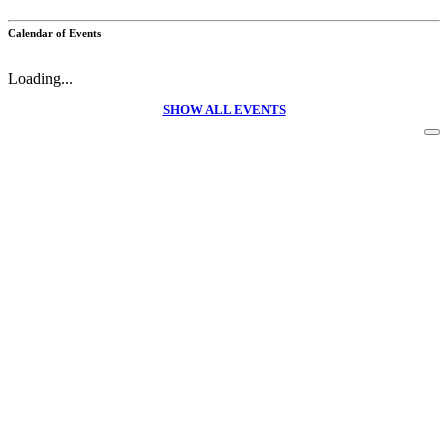
Calendar of Events
Loading...
SHOW ALL EVENTS