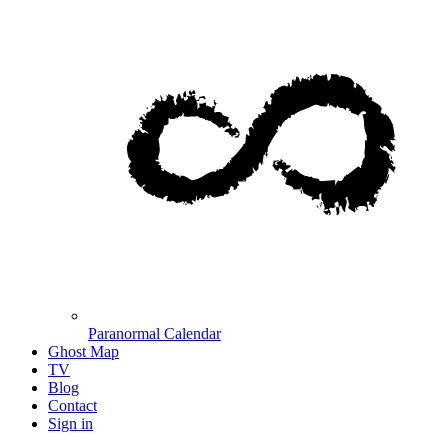
Paranormal Calendar
Ghost Map
TV
Blog
Contact
Sign in