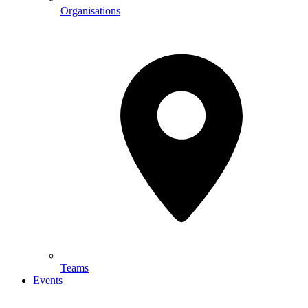
Organisations
Teams
Events