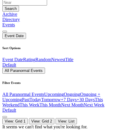
Search
Archive
Directory
Events
Event Date
Sort Options
Event Date
Rating
Random
Newest
Title
Default
All Paranormal Events
Filter Events
All Paranormal Events
Upcoming
Ongoing
Ongoing +
Upcoming
Past
Today
Tomorrow
+7 Days
+30 Days
This
Weekend
This Week
This Month
Next Month
Next Week
Default
View: Grid 1
View: Grid 2
View: List
It seems we can't find what you're looking for.