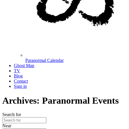
Paranormal Calendar
Ghost Map
TV
Blog
Contact
Sign in
Archives: Paranormal Events
Search for
Near