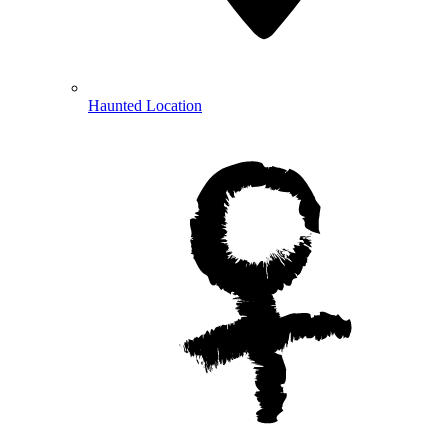
Haunted Location