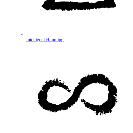
Intelligent Haunting