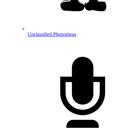
Unclassified Phenomena