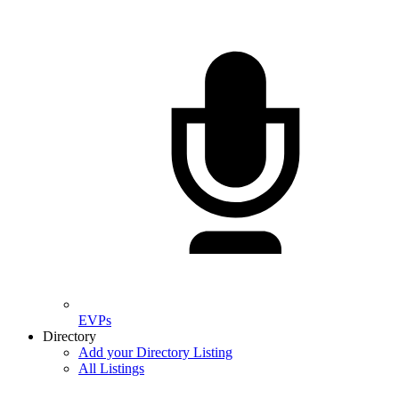
EVPs
Directory
Add your Directory Listing
All Listings