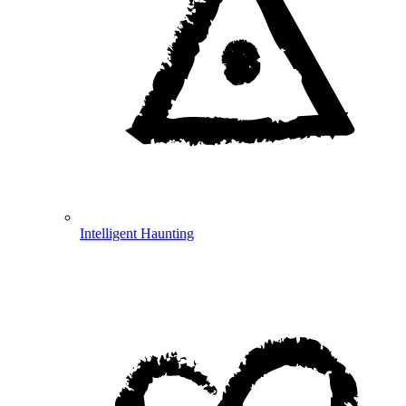
Intelligent Haunting