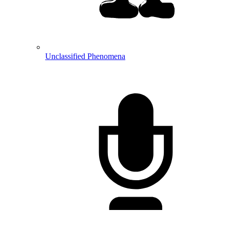
Unclassified Phenomena