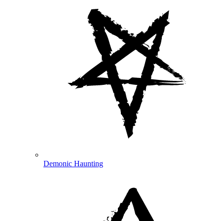
Demonic Haunting