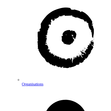
Organisations