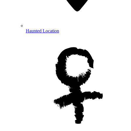
Haunted Location