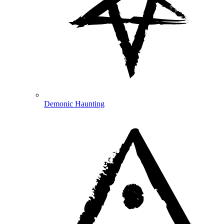
Demonic Haunting