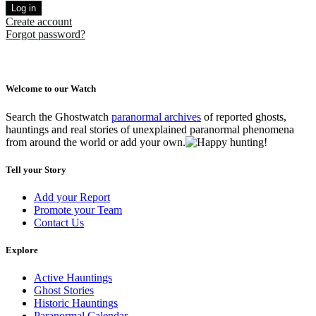
Log in
Create account
Forgot password?
Welcome to our Watch
Search the Ghostwatch
paranormal archives
of reported ghosts,
hauntings and real stories of unexplained paranormal phenomena
from around the world or add your own.
Tell your Story
Add your Report
Promote your Team
Contact Us
Explore
Active Hauntings
Ghost Stories
Historic Hauntings
Paranormal Calendar