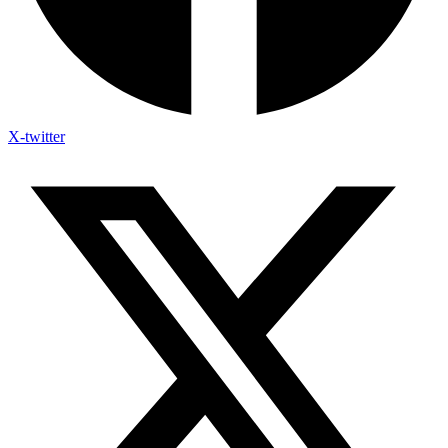
X-twitter