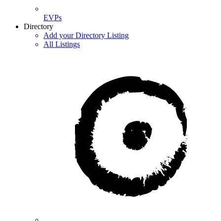
EVPs
Directory
Add your Directory Listing
All Listings