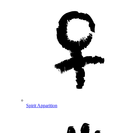
Spirit Apparition