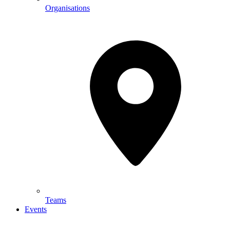
Organisations
Teams
Events