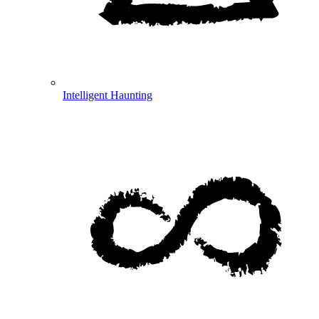
Intelligent Haunting