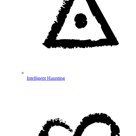
Intelligent Haunting