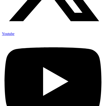
Youtube