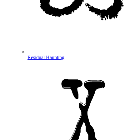
Residual Haunting