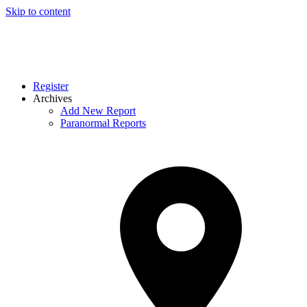
Skip to content
Register
Archives
Add New Report
Paranormal Reports