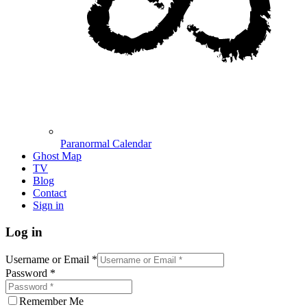
Paranormal Calendar
Ghost Map
TV
Blog
Contact
Sign in
Log in
Username or Email
*
Password
*
Remember Me