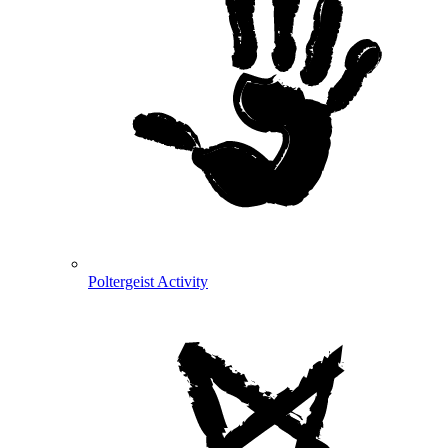
Poltergeist Activity