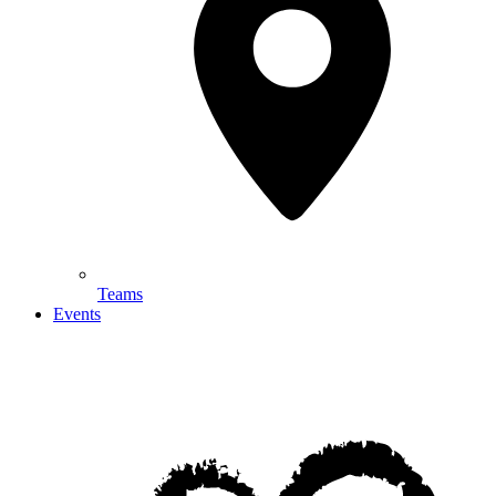
Teams
Events