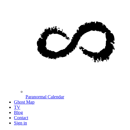
Paranormal Calendar
Ghost Map
TV
Blog
Contact
Sign in