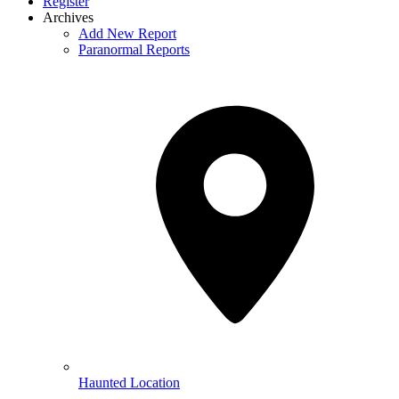
Register
Archives
Add New Report
Paranormal Reports
Haunted Location