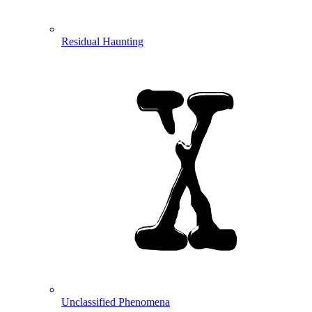
Residual Haunting
Unclassified Phenomena