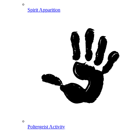
Spirit Apparition
Poltergeist Activity