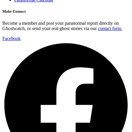
Make Contact
Become a member and post your paranormal report directly on
Ghostwatch, or send your real ghost stories via our
contact form.
Facebook