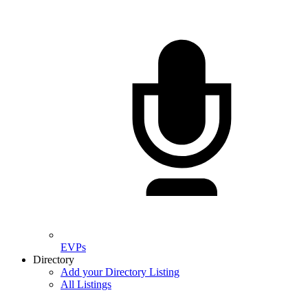
EVPs
Directory
Add your Directory Listing
All Listings